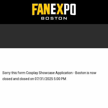
Sorry this form Cosplay Showcase Application - Boston is now
closed and closed on 07/31/2025 5:00 PM