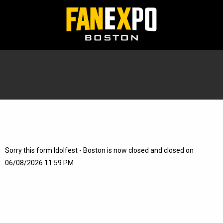
Sorry this form Idolfest - Boston is now closed and closed on
06/08/2026 11:59 PM